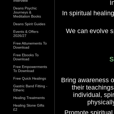
Interview
In
Deans Psychic
In spiritual healin
Journeys &
Meditation Books
Deans Spirit Guides
We can evolve sp
Events & Offers
2026/27
Free Attunements To
Download
Free Ebooks To
S
Download
Free Empowerments
To Download
Free Quick Healings
Bring awareness of
their teaching
Gastric Band Fitting -
Etheric
individual, spi
Healing Treatments
physically
Healing Stone Gifts
£2
Promote spiritual