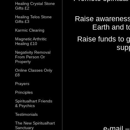
Healing Crystal Stone
Gifts £2
Healing Telos Stone
Raise awareness 
Gifts £3
Earth and t
Karmic Clearing
Raise funds to g
Magnetic Arthritic
Healing £10
supp
Negativity Removal
From Person Or
Property
Online Classes Only
£8
Prayers
Principles
Spiritualhart Friends
& Psychics
Testimonials
The New Spiritualhart
e-mail 
Sanctuary