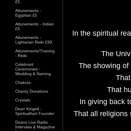
£5
Attunements -
Egyptian £5
Attunements - Indian
£5
In the spiritual re
Attunements -
Lightarian Reiki £99
Attunements/Training
The Unive
- Reiki
The showing of g
Celebrant
Ceremonies -
Wedding & Naming
That 
Chakras
That hum
Charity Donations
In giving back t
Crystals
Dean Kingett -
That all religions
Spiritualhart Founder
Deans Live Radio
Interview & Magazine