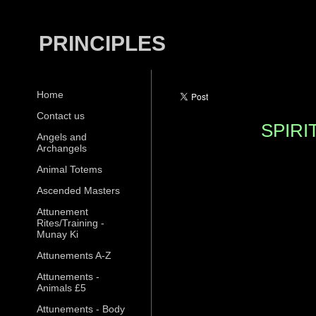
PRINCIPLES
Home
Contact us
SPIR
Angels and
Archangels
Animal Totems
Ascended Masters
Attunement
Rites/Training -
Munay Ki
Attunements A-Z
Attunements -
Animals £5
Attunements - Body