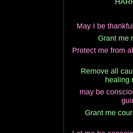
HAR
May I be thankful 
Grant me r
Protect me from al
Remove all caus
healing 
may be consciou
gui
Grant me coura