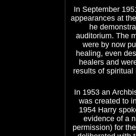
In September 1951
appearances at the
he demonstrat
auditorium.
The me
were by now publ
healing, even des
healers and were
results of spiritu
In 1953 an Archbi
was created to i
1954 Harry spo
evidence of a n
permission) for th
deliberated with 