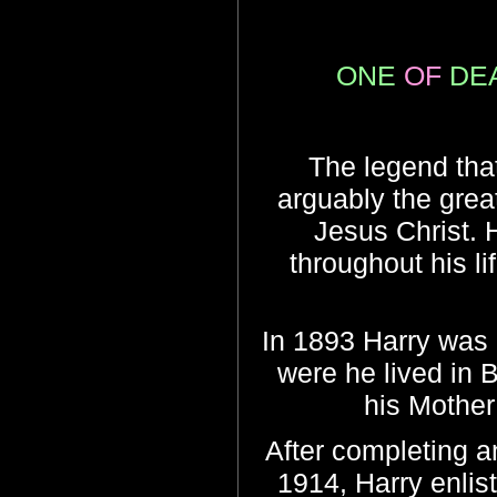
ONE
OF
DE
The legend that
arguably the grea
Jesus Christ. 
throughout his lif
In 1893 Harry was 
were he lived in 
his Mother
After completing an
1914, Harry enlis