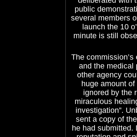
public demonstrati
several members of 
launch the 10 o
minute is still ob
The commission’s e
and the medical 
other agency cou
huge amount of 
ignored by the 
miraculous healing
investigation”.
Unb
sent a copy of th
he had submitted. 
reputation and sp