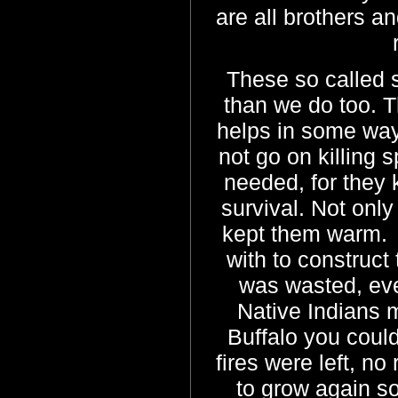
are all brothers an
These so called 
than we do too. T
helps in some way 
not go on killing
needed, for they 
survival. Not only
kept them warm. 
with to construct
was wasted, ev
Native Indians 
Buffalo you could
fires were left, no
to grow again so