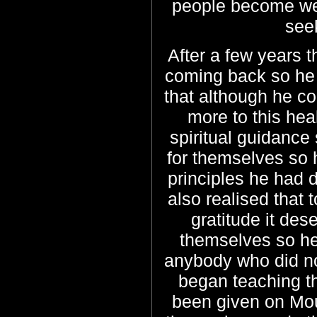
people become well
see
After a few years t
coming back so he 
that although he co
more to this he
spiritual guidance 
for themselves so h
principles he had 
also realised that 
gratitude it des
themselves so he
anybody who did not
began teaching t
been given on Mou