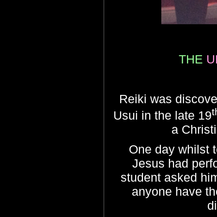
THE
U
Reiki was discove
t
Usui in the late 19
a Christ
One day whilst t
Jesus had perfo
student asked him
anyone have the
d