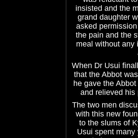
insisted and the m
grand daughter w
asked permission
the pain and the 
meal without any 
When Dr Usui final
that the Abbot was 
he gave the Abbot 
and relieved his 
The two men discu
with this new fou
to the slums of 
Usui spent many 