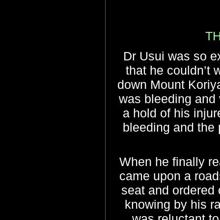
T
Dr Usui was so e
that he couldn’t w
down Mount Koriyam
was bleeding and 
a hold of his inju
bleeding and the 
When he finally r
came upon a roadsi
seat and ordered o
knowing by his ra
was reluctant to