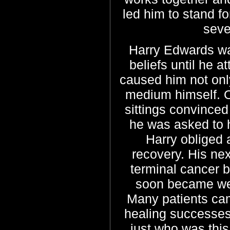
led him to stand f
seve
Harry Edwards was
beliefs until he 
caused him not onl
medium himself. O
sittings convinced
he was asked to 
Harry obliged
recovery. His nex
terminal cancer bu
soon became wel
Many patients cam
healing successes
just who was thi