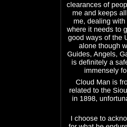
clearances of peopl
me and keeps all
me, dealing with 
where it needs to g
good ways of the U
alone though w
Guides, Angels, Ga
is definitely a s
immensely for
Cloud Man is fro
related to the Sio
in 1898, unfortuna
I choose to ackno
for what he endure