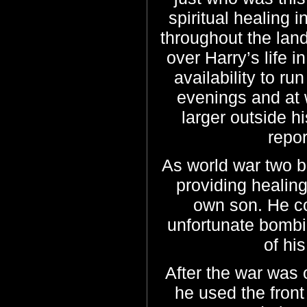
spiritual healing
throughout the land
over Harry’s life i
availability to ru
evenings and at
larger outside 
repor
As world war two b
providing healin
own son. He co
unfortunate bombi
of hi
After the war was
he used the fron