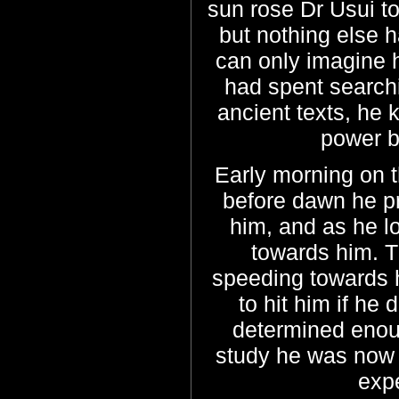
sun rose Dr Usui t
but nothing else
can only imagine h
had spent search
ancient texts, he 
power bu
Early morning on t
before dawn he p
him, and as he l
towards him. T
speeding towards h
to hit him if he
determined enough
study he was now p
exp