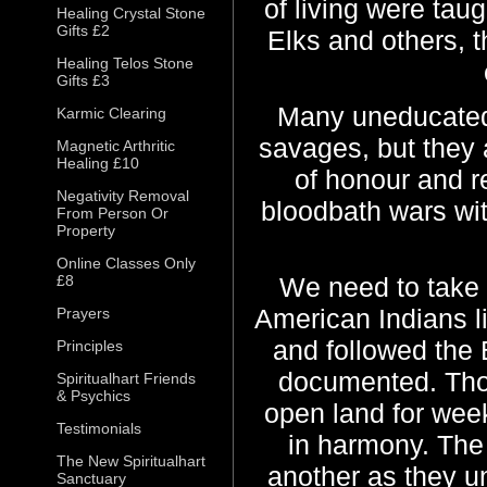
of living were taug
Healing Crystal Stone
Gifts £2
Elks and others, t
Healing Telos Stone
Gifts £3
Many uneducated 
Karmic Clearing
savages, but they 
Magnetic Arthritic
Healing £10
of honour and r
Negativity Removal
bloodbath wars wi
From Person Or
Property
Online Classes Only
£8
We need to take 
American Indians l
Prayers
and followed the B
Principles
documented. Thou
Spiritualhart Friends
& Psychics
open land for week
Testimonials
in harmony. The
The New Spiritualhart
another as they u
Sanctuary