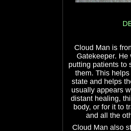
DE
Cloud Man is from
Gatekeeper. He 
putting patients to
them. This helps 
state and helps th
usually appears w
distant healing, thi
body, or for it to
and all the o
Cloud Man also s