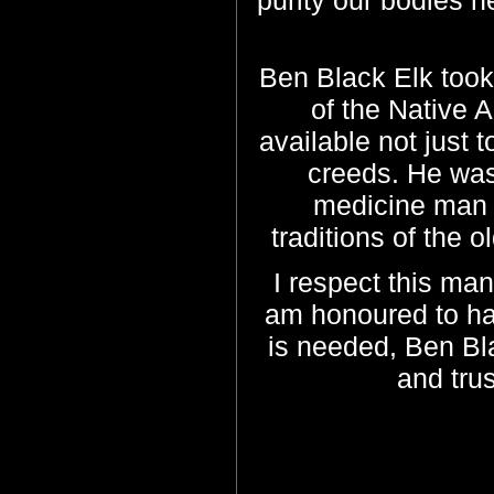
purity our bodies n
Ben Black Elk took
of the Native 
available not just 
creeds. He was
medicine man t
traditions of the 
I respect this man
am honoured to ha
is needed, Ben Bla
and tru