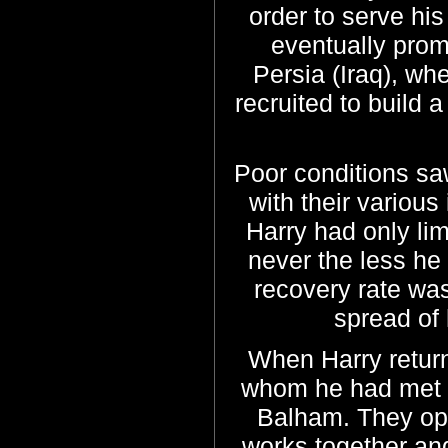
order to serve hi
eventually prom
Persia (Iraq), wh
recruited to build
Poor conditions sa
with their various
Harry had only lim
never the less he 
recovery rate wa
spread of
When Harry retur
whom he had met ye
Balham. They ope
works together and 