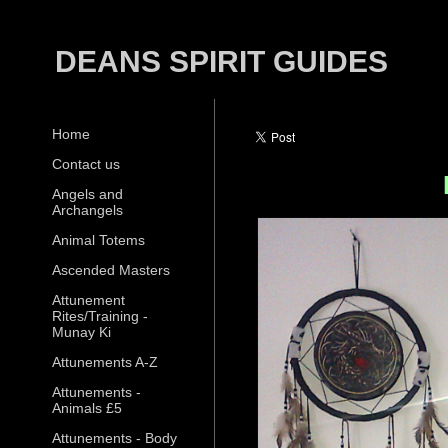
DEANS SPIRIT GUIDES
Home
Contact us
Angels and
Archangels
Animal Totems
Ascended Masters
Attunement
Rites/Training -
Munay Ki
Attunements A-Z
Attunements -
Animals £5
Attunements - Body