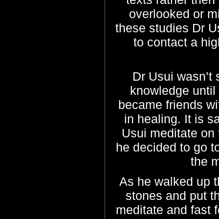
overlooked or mi
these studies Dr Us
to contact a hig
Dr Usui wasn’t 
knowledge until
became friends wi
in healing. It is 
Usui meditate on 
he decided to go t
the 
As he walked up t
stones and put th
meditate and fast 