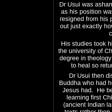
Dr Usui was asham
as his position wa
resigned from his p
out just exactly 
c
His studies took 
the university of C
degree in theology 
to heal so ret
Dr Usui then d
Buddha who had hea
Jesus had. He be
learning first C
(ancient Indian la
texts rather then