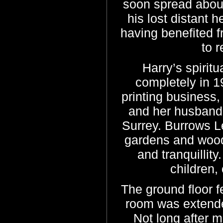
soon spread abou
his lost distant 
having benefited f
to 
Harry’s spiritua
completely in 1
printing business,
and her husband
Surrey. Burrows Le
gardens and woodl
and tranquillity
children,
The ground floor fe
room was extende
Not long after m