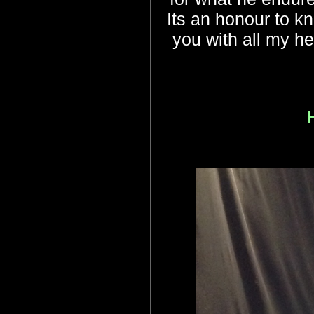
Its an honour to kn
you with all my h