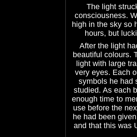
The light stru
consciousness. W
high in the sky so
hours, but luck
After the light 
beautiful colours.
light with large t
very eyes. Each o
symbols he had s
studied. As each 
enough time to me
use before the nex
he had been given 
and that this was 