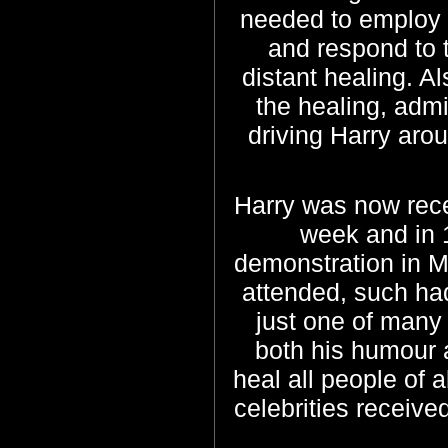
needed to employ m
and respond to 
distant healing. A
the healing, admi
driving Harry aro
Harry was now rece
week and in 1
demonstration in 
attended, such h
just one of many
both his humour a
heal all people of 
celebrities received