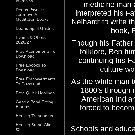
Interview
medicine man an
Deans Psychic
interpreted his F
Journeys &
Meditation Books
Neihardt to write t
Deans Spirit Guides
book, 
Events & Offers
Though his Father 
2026/27
folklore, Ben hi
Free Attunements To
Download
continuing his F
Free Ebooks To
culture wo
Download
Free Empowerments
As the white man to
To Download
1800′s through
Free Quick Healings
American India
Gastric Band Fitting -
forced to become
Etheric
Healing Treatments
Healing Stone Gifts
Schools and educa
£2