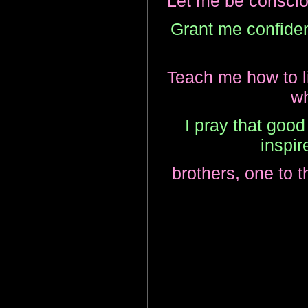
Let me be consciou
Grant me confide
Teach me how to liv
wh
I pray that good
inspir
brothers, one to t