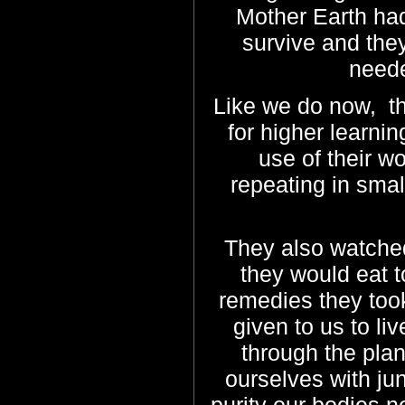
Mother Earth had
survive and they
neede
Like we do now, t
for higher learni
use of their wor
repeating in smal
They also watched
they would eat 
remedies they took
given to us to li
through the plan
ourselves with ju