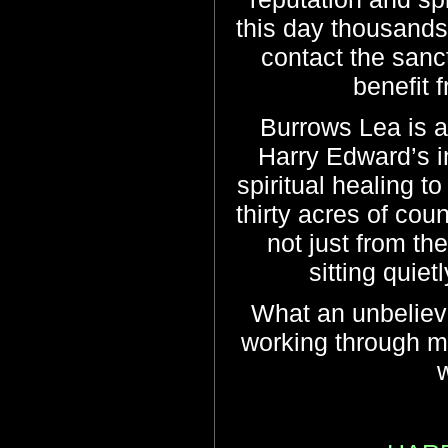
this day thousands 
contact the sanc
benefit 
Burrows Lea is a
Harry Edward’s i
spiritual healing to
thirty acres of cou
not just from the
sitting quiet
What an unbeliev
working through me
w