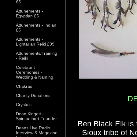
£5
Attunements -
Egyptian £5
Attunements - Indian
£5
Attunements -
Lightarian Reiki £99
Attunements/Training
- Reiki
Celebrant
Ceremonies -
Wedding & Naming
Chakras
Charity Donations
D
Crystals
Dean Kingett -
Spiritualhart Founder
Ben Black Elk is 
Deans Live Radio
Sioux tribe of N
Interview & Magazine